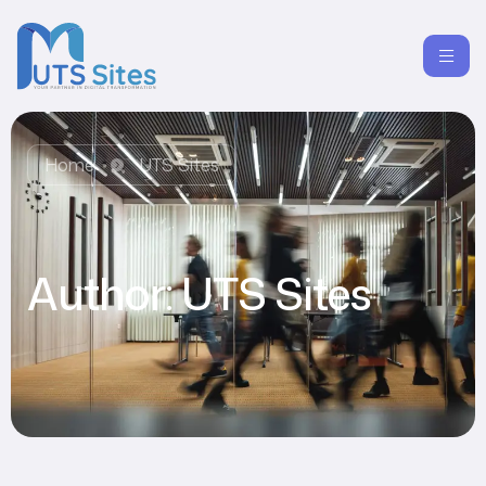
Home
UTS Sites
Author:
UTS Sites