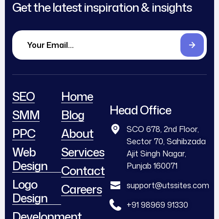
Get the latest inspiration & insights
SEO
Home
Head Office
SMM
Blog
SCO 678, 2nd Floor,
PPC
About
Sector 70, Sahibzada
Web
Services
Ajit Singh Nagar,
Design
Punjab 160071
Contact
Logo
support@utssites.com
Careers
Design
+91 98969 91330
Development