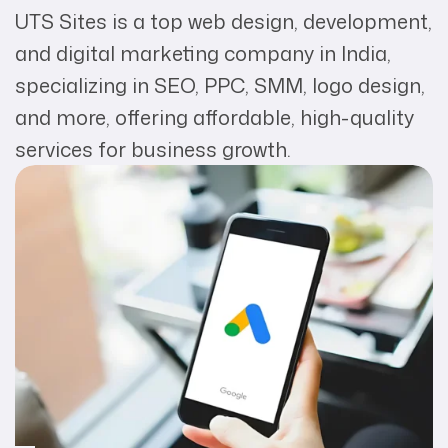
UTS Sites is a top web design, development,
and digital marketing company in India,
specializing in SEO, PPC, SMM, logo design,
and more, offering affordable, high-quality
services for business growth.