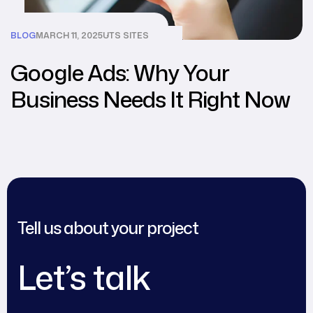
BLOG
MARCH 11, 2025
UTS SITES
Google Ads: Why Your
Business Needs It Right Now
Tell us about your project
Let’s talk