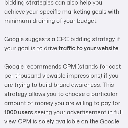
bidding strategies can also help you
achieve your specific marketing goals with
minimum draining of your budget.
Google suggests a CPC bidding strategy if
your goal is to drive
traffic to your website
.
Google recommends CPM (stands for cost
per thousand viewable impressions) if you
are trying to build brand awareness. This
strategy allows you to choose a particular
amount of money you are willing to pay for
1000 users
seeing your advertisement in full
view. CPM is solely available on the Google