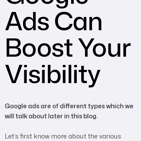
Ads Can
Boost Your
Visibility
Google ads are of different types which we
will talk about later in this blog.
Let’s first know more about the various