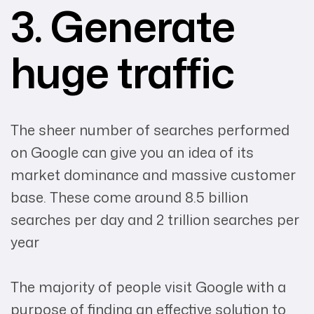
3. Generate
huge traffic
The sheer number of searches performed
on Google can give you an idea of its
market dominance and massive customer
base. These come around 8.5 billion
searches per day and 2 trillion searches per
year
The majority of people visit Google with a
purpose of finding an effective solution to