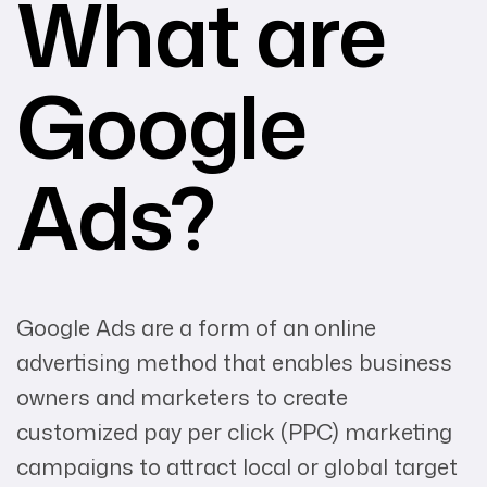
What are
Google
Ads?
Google Ads are a form of an online
advertising method that enables business
owners and marketers to create
customized pay per click (PPC) marketing
campaigns to attract local or global target