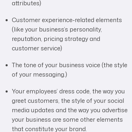
attributes)
Customer experience-related elements
(like your business’s personality,
reputation, pricing strategy and
customer service)
The tone of your business voice (the style
of your messaging.)
Your employees’ dress code, the way you
greet customers, the style of your social
media updates and the way you advertise
your business are some other elements
that constitute your brand.