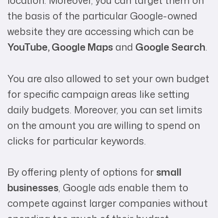
location. Moreover, you can target them on
the basis of the particular Google-owned
website they are accessing which can be
YouTube, Google Maps
and
Google Search
.
You are also allowed to set your own budget
for specific campaign areas like setting
daily budgets. Moreover, you can set limits
on the amount you are willing to spend on
clicks for particular keywords.
By offering plenty of options for
small
businesses
, Google ads enable them to
compete against larger companies without