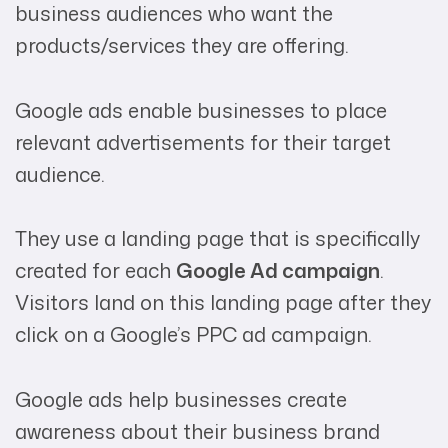
business audiences who want the
products/services they are offering.
Google ads enable businesses to place
relevant advertisements for their target
audience.
They use a landing page that is specifically
created for each
Google Ad campaign
.
Visitors land on this landing page after they
click on a Google’s PPC ad campaign.
Google ads help businesses create
awareness about their business brand