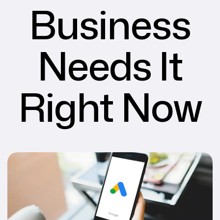
Business
Needs It
Right Now