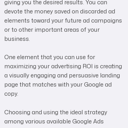
giving you the desired results. You can
devote the money saved on discarded ad
elements toward your future ad campaigns
or to other important areas of your
business.
One element that you can use for
maximizing your advertising ROI is creating
a visually engaging and persuasive landing
page that matches with your Google ad
copy.
Choosing and using the ideal strategy
among various available Google Ads