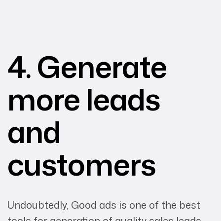
4. Generate
more leads
and
customers
Undoubtedly, Good ads is one of the best
tools for generation of quality sales leads