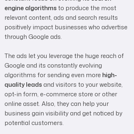
engine algorithms
to produce the most
relevant content, ads and search results
positively impact businesses who advertise
through Google ads.
The ads let you leverage the huge reach of
Google and its constantly evolving
algorithms for sending even more
high-
quality leads
and visitors to your website,
opt-in form, e-commerce store or other
online asset. Also, they can help your
business gain visibility and get noticed by
potential customers.