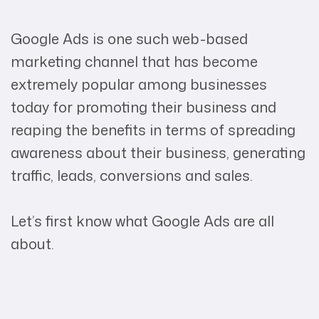
Google Ads is one such web-based
marketing channel that has become
extremely popular among businesses
today for promoting their business and
reaping the benefits in terms of spreading
awareness about their business, generating
traffic, leads, conversions and sales.
Let’s first know what Google Ads are all
about.