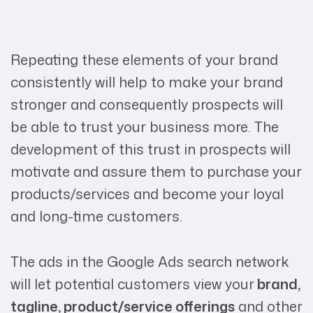
Repeating these elements of your brand
consistently will help to make your brand
stronger and consequently prospects will
be able to trust your business more. The
development of this trust in prospects will
motivate and assure them to purchase your
products/services and become your loyal
and long-time customers.
The ads in the Google Ads search network
will let potential customers view your
brand,
tagline, product/service offerings
and other