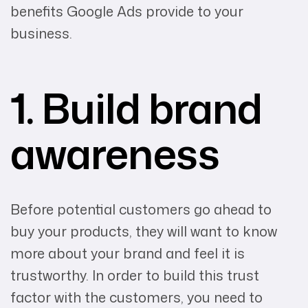
benefits Google Ads provide to your
business.
1. Build brand
awareness
Before potential customers go ahead to
buy your products, they will want to know
more about your brand and feel it is
trustworthy. In order to build this trust
factor with the customers, you need to