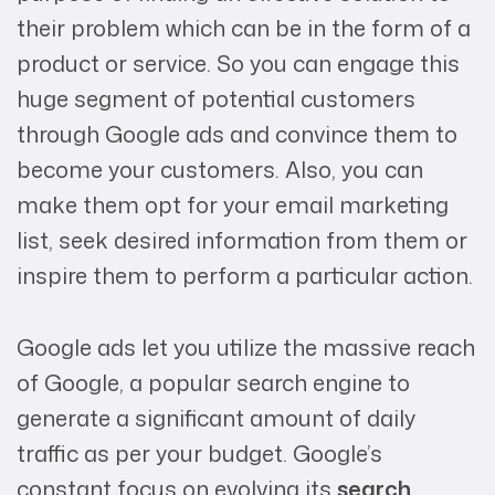
their problem which can be in the form of a
product or service. So you can engage this
huge segment of potential customers
through Google ads and convince them to
become your customers. Also, you can
make them opt for your email marketing
list, seek desired information from them or
inspire them to perform a particular action.
Google ads let you utilize the massive reach
of Google, a popular search engine to
generate a significant amount of daily
traffic as per your budget. Google’s
constant focus on evolving its
search