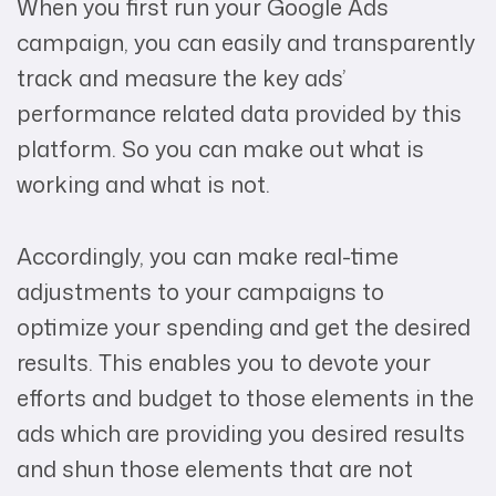
When you first run your Google Ads
campaign, you can easily and transparently
track and measure the key ads’
performance related data provided by this
platform. So you can make out what is
working and what is not.
Accordingly, you can make real-time
adjustments to your campaigns to
optimize your spending and get the desired
results. This enables you to devote your
efforts and budget to those elements in the
ads which are providing you desired results
and shun those elements that are not