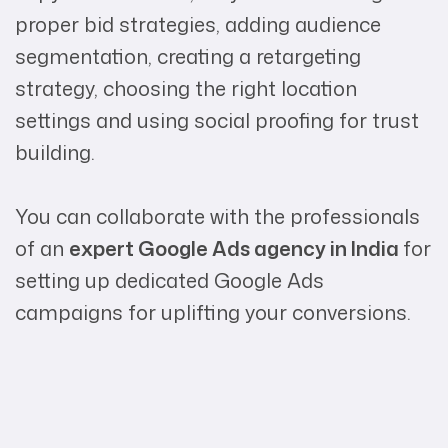
proper bid strategies, adding audience
segmentation, creating a retargeting
strategy, choosing the right location
settings and using social proofing for trust
building.
You can collaborate with the professionals
of an
expert Google Ads agency in India
for
setting up dedicated Google Ads
campaigns for uplifting your conversions.