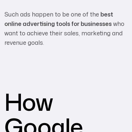
Such ads happen to be one of the
best
online advertising tools for businesses
who
want to achieve their sales, marketing and
revenue goals.
How
Google