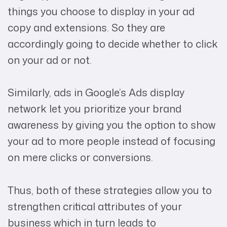
things you choose to display in your ad
copy and extensions. So they are
accordingly going to decide whether to click
on your ad or not.
Similarly, ads in Google’s Ads display
network let you prioritize your brand
awareness by giving you the option to show
your ad to more people instead of focusing
on mere clicks or conversions.
Thus, both of these strategies allow you to
strengthen critical attributes of your
business which in turn leads to