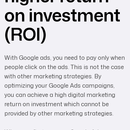
on investment
(ROI)
With Google ads, you need to pay only when
people click on the ads. This is not the case
with other marketing strategies. By
optimizing your Google Ads campaigns,
you can achieve a high digital marketing
return on investment which cannot be
provided by other marketing strategies.