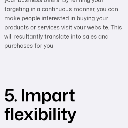
targeting in a continuous manner, you can
make people interested in buying your
products or services visit your website. This
will resultantly translate into sales and
purchases for you.
5. Impart
flexibility