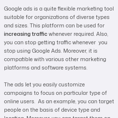
Google ads is a quite flexible marketing tool
suitable for organizations of diverse types
and sizes. This platform can be used for
increasing traffic
whenever required. Also,
you can stop getting traffic whenever you
stop using Google Ads. Moreover, it is
compatible with various other marketing
platforms and software systems.
The ads let you easily customize
campaigns to focus on particular type of
online users. As an example, you can target
people on the basis of device type and