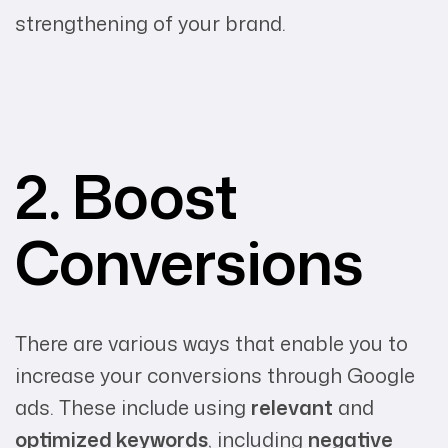
strengthening of your brand.
2. Boost
Conversions
There are various ways that enable you to
increase your conversions through Google
ads. These include using
relevant
and
optimized keywords
, including
negative