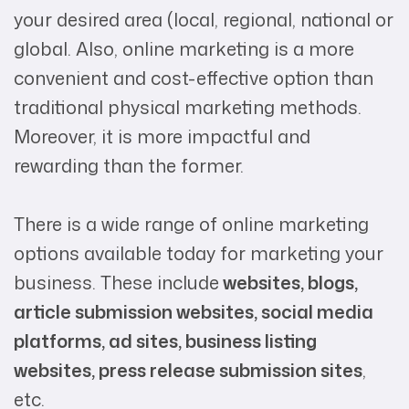
your desired area (local, regional, national or
global. Also, online marketing is a more
convenient and cost-effective option than
traditional physical marketing methods.
Moreover, it is more impactful and
rewarding than the former.
There is a wide range of online marketing
options available today for marketing your
business. These include
websites, blogs,
article submission websites, social media
platforms, ad sites, business listing
websites, press release submission sites
,
etc.