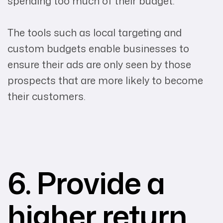
spending too much of their budget.
The tools such as local targeting and
custom budgets enable businesses to
ensure their ads are only seen by those
prospects that are more likely to become
their customers.
6. Provide a
higher return