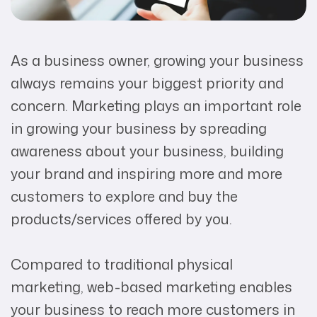
As a business owner, growing your business
always remains your biggest priority and
concern. Marketing plays an important role
in growing your business by spreading
awareness about your business, building
your brand and inspiring more and more
customers to explore and buy the
products/services offered by you.
Compared to traditional physical
marketing, web-based marketing enables
your business to reach more customers in