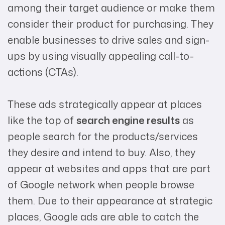
among their target audience or make them
consider their product for purchasing. They
enable businesses to drive sales and sign-
ups by using visually appealing call-to-
actions (CTAs).
These ads strategically appear at places
like the top of
search engine results
as
people search for the products/services
they desire and intend to buy. Also, they
appear at websites and apps that are part
of Google network when people browse
them. Due to their appearance at strategic
places, Google ads are able to catch the