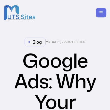
Blog
MARCH 11, 2025
UTS SITES
Google
Ads: Why
Your