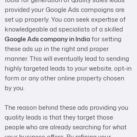
provided your Google Ads campaigns are
set up properly. You can seek expertise of
knowledgeable ad specialists of a skilled
Google Ads company in India
for setting
these ads up in the right and proper
manner. This will eventually lead to sending
highly targeted leads to your website, opt-in
form or any other online property chosen
by you.
The reason behind these ads providing you
quality leads is that they target those
people who are already searching for what
your business offers. By refining your