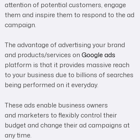
attention of potential customers, engage
them and inspire them to respond to the ad
campaign.
The advantage of advertising your brand
and products/services on
Google ads
platform is that it provides massive reach
to your business due to billions of searches
being performed on it everyday.
These ads enable business owners
and marketers to flexibly control their
budget and change their ad campaigns at
any time.