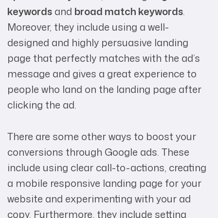
keywords
and
broad match keywords
.
Moreover, they include using a well-
designed and highly persuasive landing
page that perfectly matches with the ad’s
message and gives a great experience to
people who land on the landing page after
clicking the ad.
There are some other ways to boost your
conversions through Google ads. These
include using clear call-to-actions, creating
a mobile responsive landing page for your
website and experimenting with your ad
copy. Furthermore, they include setting