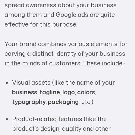
spread awareness about your business
among them and Google ads are quite
effective for this purpose.
Your brand combines various elements for
carving a distinct identity of your business
in the minds of customers. These include:-
Visual assets (like the name of your
business, tagline, logo, colors,
typography, packaging
, etc.)
Product-related features (like the
product’s design, quality and other